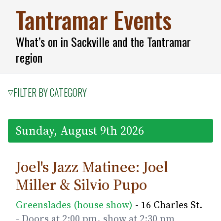
Tantramar Events
What’s on in Sackville and the Tantramar
region
FILTER BY CATEGORY
▽
Sunday, August 9th 2026
Joel's Jazz Matinee: Joel
Miller & Silvio Pupo
Greenslades (house show)
- 16 Charles St.
- Doors at 2:00 pm, show at 2:30 pm