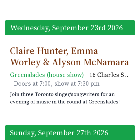
Wednesday, September 23rd 2026
Claire Hunter, Emma
Worley & Alyson McNamara
Greenslades (house show)
- 16 Charles St.
- Doors at 7:00, show at 7:30 pm
Join three Toronto singer/songwriters for an
evening of music in the round at Greenslades!
Sunday, September 27th 2026