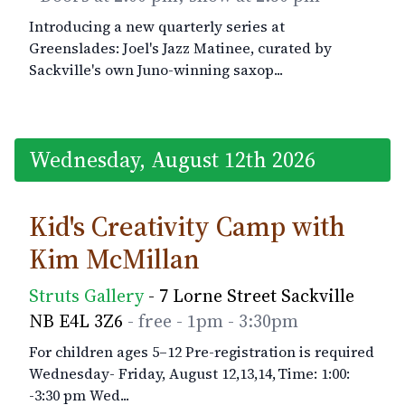
Introducing a new quarterly series at
Greenslades: Joel's Jazz Matinee, curated by
Sackville's own Juno-winning saxop...
Wednesday, August 12th 2026
Kid's Creativity Camp with
Kim McMillan
Struts Gallery
- 7 Lorne Street Sackville
NB E4L 3Z6
- free
- 1pm
- 3:30pm
For children ages 5–12 Pre-registration is required
Wednesday- Friday, August 12,13,14, Time: 1:00:
-3:30 pm Wed...