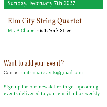
Sunday, February 7th 2027
Elm City String Quartet
Mt. A Chapel
- 63B York Street
Want to add your event?
Contact
tantramarevents@gmail.com
Sign up for our newsletter to get upcoming
events delivered to your email inbox weekly