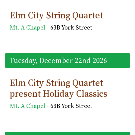
Elm City String Quartet
Mt. A Chapel
- 63B York Street
Tuesday, December 22nd 2026
Elm City String Quartet
present Holiday Classics
Mt. A Chapel
- 63B York Street