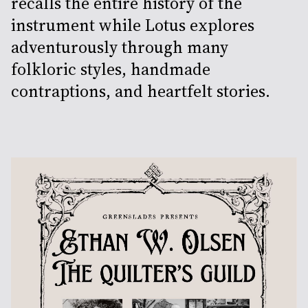
recalls the entire history of the
instrument while Lotus explores
adventurously through many
folkloric styles, handmade
contraptions, and heartfelt stories.