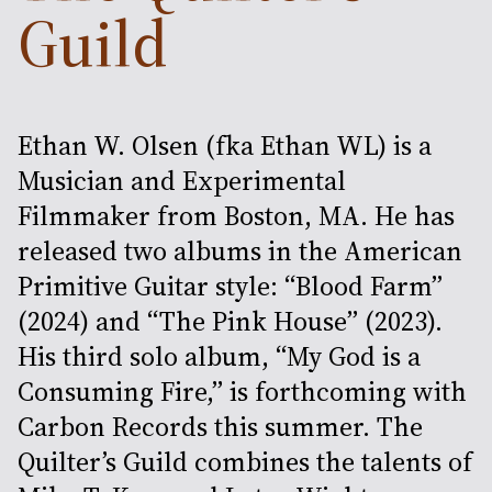
Guild
Ethan W. Olsen (fka Ethan WL) is a
Musician and Experimental
Filmmaker from Boston, MA. He has
released two albums in the American
Primitive Guitar style: “Blood Farm”
(2024) and “The Pink House” (2023).
His third solo album, “My God is a
Consuming Fire,” is forthcoming with
Carbon Records this summer. The
Quilter’s Guild combines the talents of