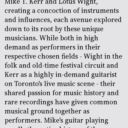
Mike T. Kerr and Lotus Wight,
creating a concoction of instruments
and influences, each avenue explored
down to its root by these unique
musicians. While both in high
demand as performers in their
respective chosen fields - Wight in the
folk and old-time festival circuit and
Kerr as a highly in-demand guitarist
on Toronto's live music scene - their
shared passion for music history and
rare recordings have given common
musical ground together as
performers. Mike's guitar playing