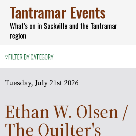
Tantramar Events
What’s on in Sackville and the Tantramar
region
FILTER BY CATEGORY
▽
Tuesday, July 21st 2026
Ethan W. Olsen /
The Quilter's