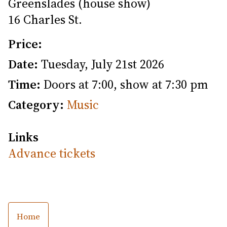
Greenslades (house show)
16 Charles St.
Price:
Date:
Tuesday, July 21st 2026
Time:
Doors at 7:00, show at 7:30 pm
Category:
Music
Links
Advance tickets
Home